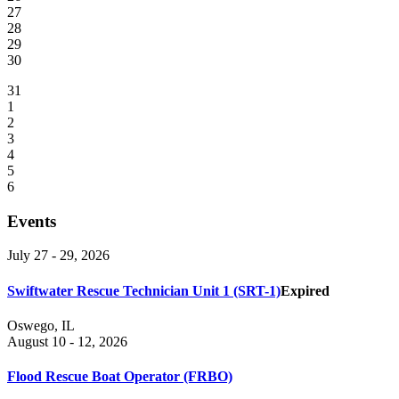
27
28
29
30
31
1
2
3
4
5
6
Events
July 27 - 29, 2026
Swiftwater Rescue Technician Unit 1 (SRT-1)
Expired
Oswego, IL
August 10 - 12, 2026
Flood Rescue Boat Operator (FRBO)