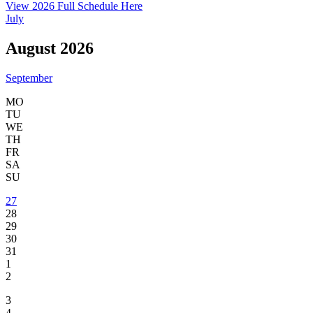
View 2026 Full Schedule Here
July
August 2026
September
MO
TU
WE
TH
FR
SA
SU
27
28
29
30
31
1
2
3
4