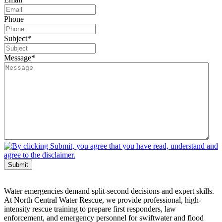
Phone
Subject
*
Message
*
Submit
Water emergencies demand split-second decisions and expert skills.
At North Central Water Rescue, we provide professional, high-
intensity rescue training to prepare first responders, law
enforcement, and emergency personnel for swiftwater and flood