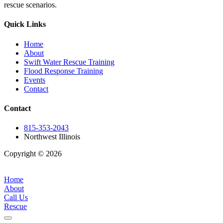
rescue scenarios.
Quick Links
Home
About
Swift Water Rescue Training
Flood Response Training
Events
Contact
Contact
815-353-2043
Northwest Illinois
Copyright © 2026
| All Rights Reserved |
Website Terms &
Conditions
|
Privacy Policy
Home
About
Call Us
Rescue