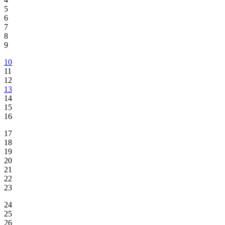
5
6
7
8
9
10
11
12
13
14
15
16
17
18
19
20
21
22
23
24
25
26