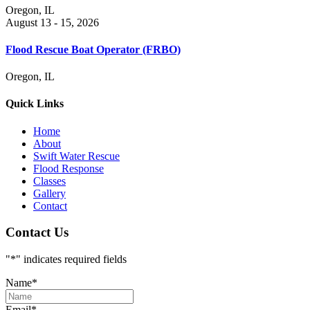
Oregon, IL
August 13 - 15, 2026
Flood Rescue Boat Operator (FRBO)
Oregon, IL
Quick Links
Home
About
Swift Water Rescue
Flood Response
Classes
Gallery
Contact
Contact Us
"
*
" indicates required fields
Name
*
Email
*