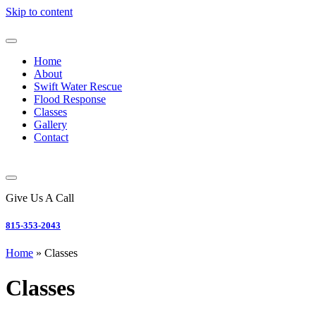
Skip to content
Home
About
Swift Water Rescue
Flood Response
Classes
Gallery
Contact
Give Us A Call
815-353-2043
Home
»
Classes
Classes