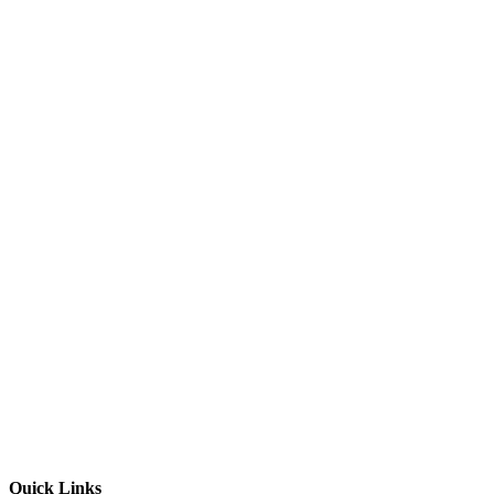
Quick Links