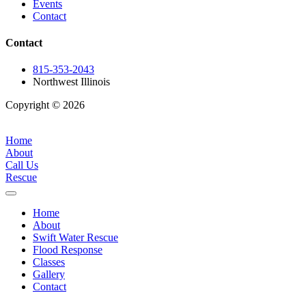
Events
Contact
Contact
815-353-2043
Northwest Illinois
Copyright © 2026
| All Rights Reserved |
Website Terms &
Conditions
|
Privacy Policy
Home
About
Call Us
Rescue
Home
About
Swift Water Rescue
Flood Response
Classes
Gallery
Contact