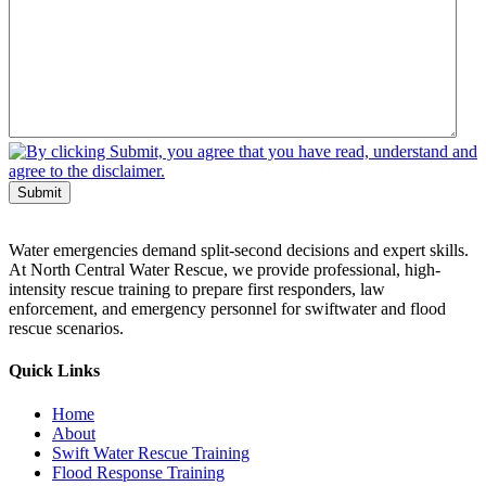
Submit
Water emergencies demand split-second decisions and expert skills.
At North Central Water Rescue, we provide professional, high-
intensity rescue training to prepare first responders, law
enforcement, and emergency personnel for swiftwater and flood
rescue scenarios.
Quick Links
Home
About
Swift Water Rescue Training
Flood Response Training