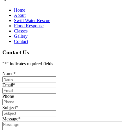
Home
About
Swift Water Rescue
Flood Response
Classes
Gallery
Contact
Contact Us
"
*
" indicates required fields
Name
*
Email
*
Phone
Subject
*
Message
*