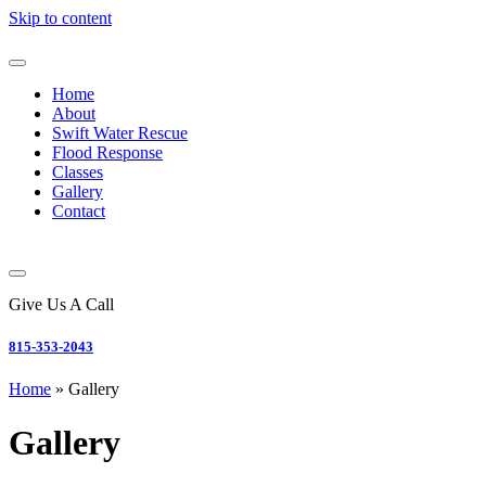
Skip to content
Home
About
Swift Water Rescue
Flood Response
Classes
Gallery
Contact
Give Us A Call
815-353-2043
Home
»
Gallery
Gallery