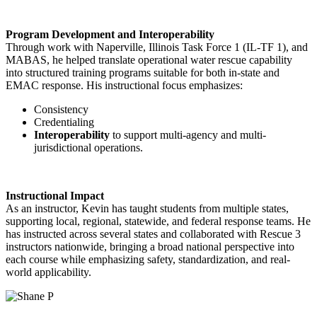
Program Development and Interoperability
Through work with Naperville, Illinois Task Force 1 (IL-TF 1), and
MABAS, he helped translate operational water rescue capability
into structured training programs suitable for both in-state and
EMAC response. His instructional focus emphasizes:
Consistency
Credentialing
Interoperability
to support multi-agency and multi-
jurisdictional operations.
Instructional Impact
As an instructor, Kevin has taught students from multiple states,
supporting local, regional, statewide, and federal response teams. He
has instructed across several states and collaborated with Rescue 3
instructors nationwide, bringing a broad national perspective into
each course while emphasizing safety, standardization, and real-
world applicability.