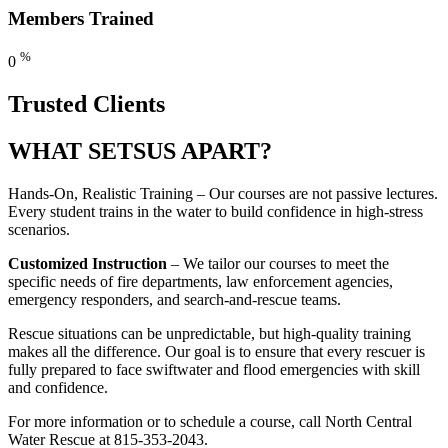
Members Trained
%
0
Trusted Clients
WHAT SETS
US APART?
Hands-On, Realistic Training – Our courses are not passive lectures.
Every student trains in the water to build confidence in high-stress
scenarios.
Customized Instruction
– We tailor our courses to meet the
specific needs of fire departments, law enforcement agencies,
emergency responders, and search-and-rescue teams.
Rescue situations can be unpredictable, but high-quality training
makes all the difference. Our goal is to ensure that every rescuer is
fully prepared to face swiftwater and flood emergencies with skill
and confidence.
For more information or to schedule a course, call North Central
Water Rescue at 815-353-2043.