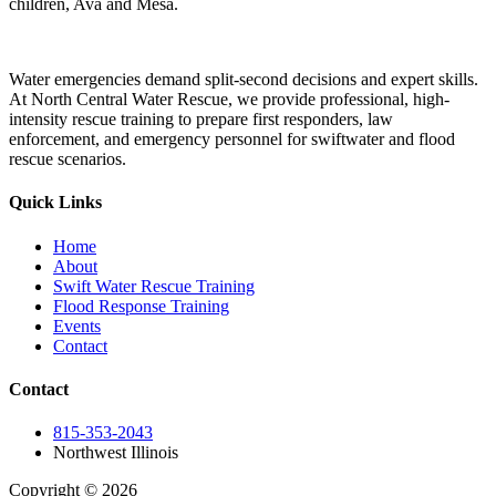
children, Ava and Mesa.
Water emergencies demand split-second decisions and expert skills.
At North Central Water Rescue, we provide professional, high-
intensity rescue training to prepare first responders, law
enforcement, and emergency personnel for swiftwater and flood
rescue scenarios.
Quick Links
Home
About
Swift Water Rescue Training
Flood Response Training
Events
Contact
Contact
815-353-2043
Northwest Illinois
Copyright © 2026
| All Rights Reserved |
Website Terms &