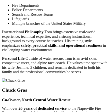
Fire Departments
Police Departments
Search and Rescue Teams
Lifeguards
Multiple branches of the United States Military
Instructional Philosophy
Tom brings extensive real-world
experience, technical expertise, and a strong instructional
background to every course he teaches. His training style
emphasizes
safety, practical skills, and operational readiness
in
challenging water environments.
Personal Life
Outside of water rescue, Tom is an avid skier,
competitive racer, and alpine race coach. He values time spent with
his wife, Jeanine, 3 children, and remains dedicated to both his
family and the professional communities he serves.
Chuck Gros
Co-Owner, North Central Water Rescue
With over
26 years of dedicated service
to the Naperville Fire