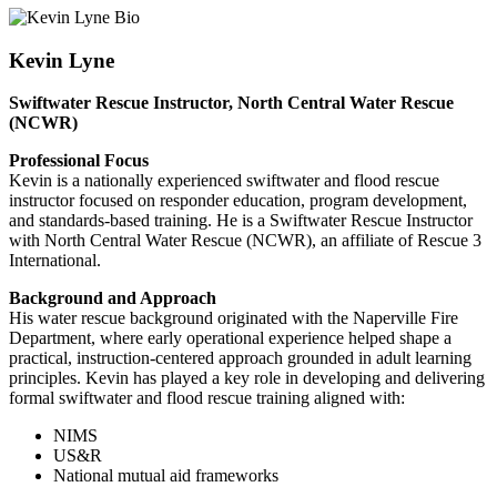
Kevin Lyne
Swiftwater Rescue Instructor, North Central Water Rescue
(NCWR)
Professional Focus
Kevin is a nationally experienced swiftwater and flood rescue
instructor focused on responder education, program development,
and standards-based training. He is a Swiftwater Rescue Instructor
with North Central Water Rescue (NCWR), an affiliate of Rescue 3
International.
Background and Approach
His water rescue background originated with the Naperville Fire
Department, where early operational experience helped shape a
practical, instruction-centered approach grounded in adult learning
principles. Kevin has played a key role in developing and delivering
formal swiftwater and flood rescue training aligned with:
NIMS
US&R
National mutual aid frameworks