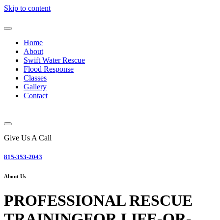
Skip to content
Home
About
Swift Water Rescue
Flood Response
Classes
Gallery
Contact
Give Us A Call
815-353-2043
About Us
PROFESSIONAL RESCUE
TRAINING
FOR LIFE-OR-