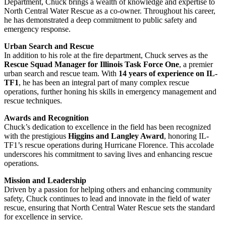
Department, Chuck brings a wealth of knowledge and expertise to
North Central Water Rescue as a co-owner. Throughout his career,
he has demonstrated a deep commitment to public safety and
emergency response.
Urban Search and Rescue
In addition to his role at the fire department, Chuck serves as the
Rescue Squad Manager for Illinois Task Force One
, a premier
urban search and rescue team. With
14 years of experience on IL-
TF1
, he has been an integral part of many complex rescue
operations, further honing his skills in emergency management and
rescue techniques.
Awards and Recognition
Chuck’s dedication to excellence in the field has been recognized
with the prestigious
Higgins and Langley Award
, honoring IL-
TF1’s rescue operations during Hurricane Florence. This accolade
underscores his commitment to saving lives and enhancing rescue
operations.
Mission and Leadership
Driven by a passion for helping others and enhancing community
safety, Chuck continues to lead and innovate in the field of water
rescue, ensuring that North Central Water Rescue sets the standard
for excellence in service.