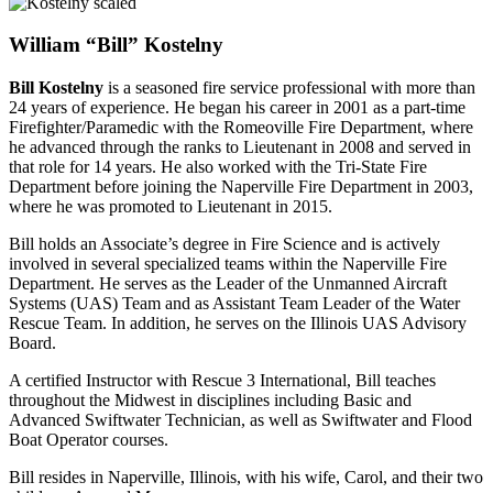
William “Bill” Kostelny
Bill Kostelny
is a seasoned fire service professional with more than
24 years of experience. He began his career in 2001 as a part-time
Firefighter/Paramedic with the Romeoville Fire Department, where
he advanced through the ranks to Lieutenant in 2008 and served in
that role for 14 years. He also worked with the Tri-State Fire
Department before joining the Naperville Fire Department in 2003,
where he was promoted to Lieutenant in 2015.
Bill holds an Associate’s degree in Fire Science and is actively
involved in several specialized teams within the Naperville Fire
Department. He serves as the Leader of the Unmanned Aircraft
Systems (UAS) Team and as Assistant Team Leader of the Water
Rescue Team. In addition, he serves on the Illinois UAS Advisory
Board.
A certified Instructor with Rescue 3 International, Bill teaches
throughout the Midwest in disciplines including Basic and
Advanced Swiftwater Technician, as well as Swiftwater and Flood
Boat Operator courses.
Bill resides in Naperville, Illinois, with his wife, Carol, and their two