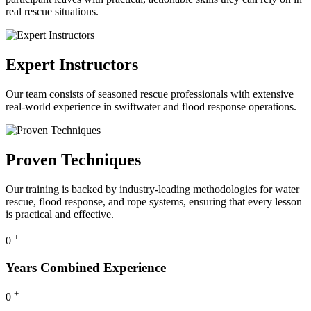
real rescue situations.
Expert Instructors
Our team consists of seasoned rescue professionals with extensive
real-world experience in swiftwater and flood response operations.
Proven Techniques
Our training is backed by industry-leading methodologies for water
rescue, flood response, and rope systems, ensuring that every lesson
is practical and effective.
+
0
Years Combined Experience
+
0