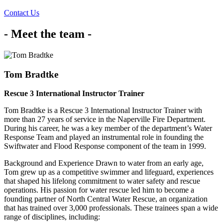
Contact Us
- Meet the team -
Tom Bradtke
Rescue 3 International Instructor Trainer
Tom Bradtke is a Rescue 3 International Instructor Trainer with
more than 27 years of service in the Naperville Fire Department.
During his career, he was a key member of the department’s Water
Response Team and played an instrumental role in founding the
Swiftwater and Flood Response component of the team in 1999.
Background and Experience Drawn to water from an early age,
Tom grew up as a competitive swimmer and lifeguard, experiences
that shaped his lifelong commitment to water safety and rescue
operations. His passion for water rescue led him to become a
founding partner of North Central Water Rescue, an organization
that has trained over 3,000 professionals. These trainees span a wide
range of disciplines, including: