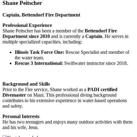
Shane Peitscher
Captain, Bettendorf Fire Department
Professional Experience
Shane Peitscher has been a member of the
Bettendorf Fire
Department since 2010
and is currently a
Captain
. He serves in
multiple specialized capacities, including:
Illinois Task Force One:
Rescue Specialist and member of
the water team.
Rescue 3 International:
Swiftwater instructor since 2018.
Background and Skills
Prior to the Fire service, Shane worked as a
PADI certified
Divemaster
on Maui. This professional diving background
contributes to his extensive experience in water-based operations
and safety.
Personal Interests
He has two teenagers and enjoys many outdoor activities with them
and his wife, Jenn.