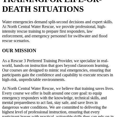
DEATH SITUATIONS
Water emergencies demand split-second decisions and expert skills.
At North Central Water Rescue, we provide professional, high-
intensity rescue training to prepare first responders, law
enforcement, and emergency personnel for swiftwater and flood
rescue scenarios.
OUR MISSION
As a Rescue 3 Preferred Training Provider, we specialize in real-
world, hands-on instruction that goes beyond classroom learning.
Our courses are designed to mimic real emergencies, ensuring that
participants gain the confidence and capability to execute rescues in
high-risk, unpredictable environments.
At North Central Water Rescue, we believe that training saves lives.
Every course we offer is built around one core goal: to equip
emergency responders with the knowledge, technical skills, and
mental preparedness to act fast, stay safe, and save lives in
dangerous water conditions. We are committed to delivering the
highest level of professional instruction, ensuring that every
participant leaves with practical, actionable skills they can rely on in