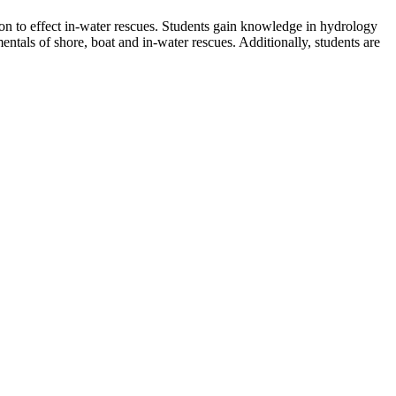
 to effect in-water rescues. Students gain knowledge in hydrology
entals of shore, boat and in-water rescues. Additionally, students are