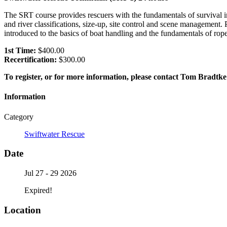
The SRT course provides rescuers with the fundamentals of survival
and river classifications, size-up, site control and scene management. 
introduced to the basics of boat handling and the fundamentals of ro
1st Time:
$400.00
Recertification:
$300.00
To register, or for more information, please contact Tom Bradtke
Information
Category
Swiftwater Rescue
Date
Jul 27 - 29 2026
Expired!
Location