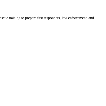
scue training to prepare first responders, law enforcement, and