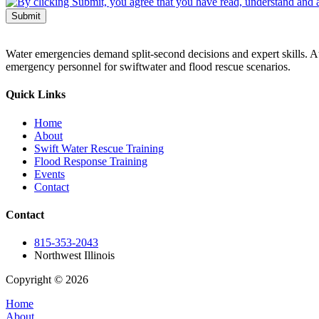
Submit
Water emergencies demand split-second decisions and expert skills. At
emergency personnel for swiftwater and flood rescue scenarios.
Quick Links
Home
About
Swift Water Rescue Training
Flood Response Training
Events
Contact
Contact
815-353-2043
Northwest Illinois
Copyright © 2026
| All Rights Reserved |
Website Terms & Condition
Home
About