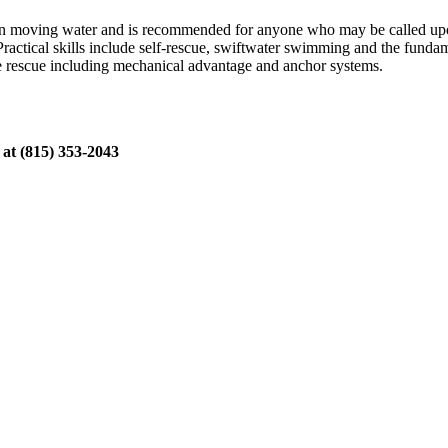
 in moving water and is recommended for anyone who may be called upon
Practical skills include self-rescue, swiftwater swimming and the fundam
pe rescue including mechanical advantage and anchor systems.
 at (815) 353-2043