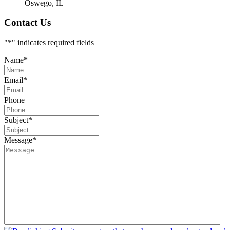
Oswego, IL
Contact Us
"
*
" indicates required fields
Name
*
Email
*
Phone
Subject
*
Message
*