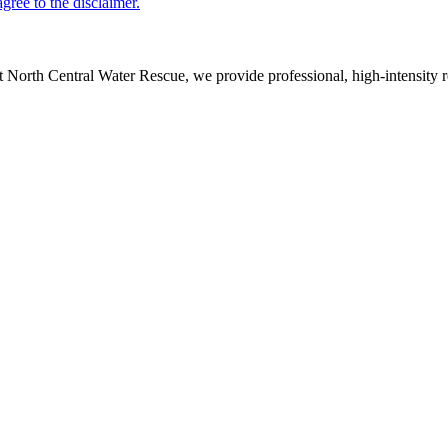
 North Central Water Rescue, we provide professional, high-intensity re
s
|
Privacy Policy