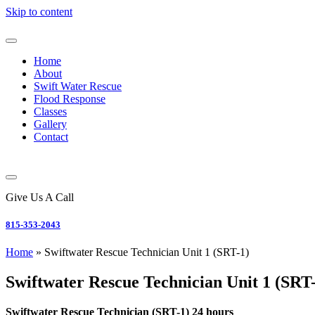
Skip to content
Home
About
Swift Water Rescue
Flood Response
Classes
Gallery
Contact
Give Us A Call
815-353-2043
Home
»
Swiftwater Rescue Technician Unit 1 (SRT-1)
Swiftwater Rescue Technician Unit 1 (SRT
Swiftwater Rescue Technician (SRT-1) 24 hours